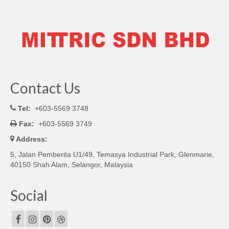
Contact Us
Tel:
+603-5569 3748
Fax:
+603-5569 3749
Address:
5, Jalan Pemberita U1/49, Temasya Industrial Park, Glenmarie,
40150 Shah Alam, Selangor, Malaysia
Social