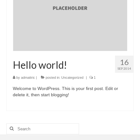
Contactor
Miniature Circuit Breaker (MCB)
Digital Power Meter (DPM)
Automatic Transfer Switch (ATS)
Download
16
Hello world!
Contact Us
SEP 2014
by
admattric
|
posted in:
Uncategorized
|
1
Welcome to WordPress. This is your first post. Edit or
delete it, then start blogging!