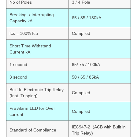
No of Poles
3 / 4 Pole
Breaking / Interrupting
65 / 85 / 130kA
Capacity kA
Ics = 100% Icu
Complied
Short Time Withstand
Current kA
1 second
65/ 75 / 100kA
3 second
50 / 65 / 85kA
Built In Electronic Trip Relay
Complied
(Inst. Tripping)
Pre Alarm LED for Over
Complied
current
IEC947-2 (ACB with Built in
Standard of Compliance
Trip Relay)