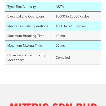
Type Test Authority
ASTA
Electrical Life Operations
10000 to 25000 cycles
Mechanical Life Operations
1000 to 5000 cycles
Maximum Breaking Time
40 ms
Maximum Making Time
80 ms
Close with Stored Energy
Complied
Mechanism