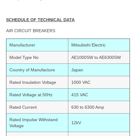
SCHEDULE OF TECHNICAL DATA
AIR CIRCUIT BREAKERS
Manufacturer
Mitsubishi Electric
Model Type No
AE1000SW to AE6300SW
Country of Manufacture
Japan
Rated Insulation Voltage
1000 VAC
Rated Voltage at 50Hz
415 VAC
Rated Current
630 to 6300 Amp
Rated Impulse Withstand
12kV
Voltage