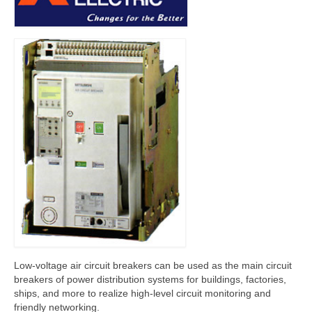
Contactor
Miniature Circuit Breaker (MCB)
Digital Power Meter (DPM)
Automatic Transfer Switch (ATS)
Download
Contact Us
Low-voltage air circuit breakers can be used as the main circuit
breakers of power distribution systems for buildings, factories,
ships, and more to realize high-level circuit monitoring and
friendly networking.