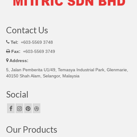
Contact Us
Tel:
+603-5569 3748
Fax:
+603-5569 3749
Address:
5, Jalan Pemberita U1/49, Temasya Industrial Park, Glenmarie,
40150 Shah Alam, Selangor, Malaysia
Social
Our Products