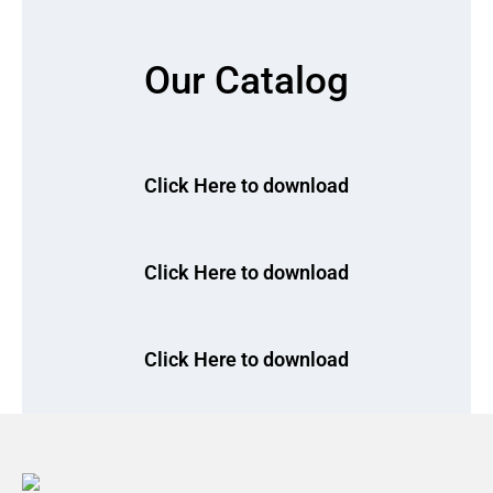
Our Catalog
Click Here to download
Click Here to download
Click Here to download