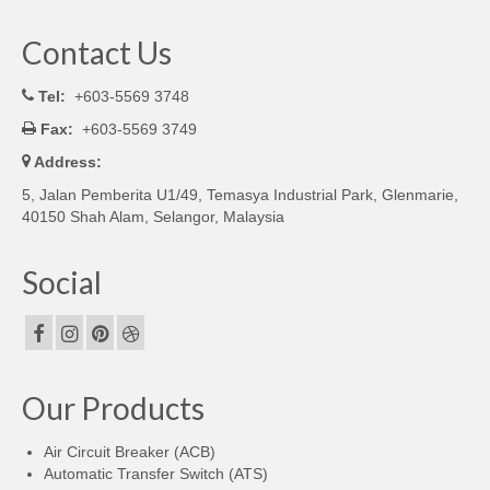
Contact Us
Tel:
+603-5569 3748
Fax:
+603-5569 3749
Address:
5, Jalan Pemberita U1/49, Temasya Industrial Park, Glenmarie,
40150 Shah Alam, Selangor, Malaysia
Social
Our Products
Air Circuit Breaker (ACB)
Automatic Transfer Switch (ATS)