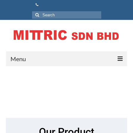
Menu
Home
About Us
Our Product
Air Circuit Breaker (ACB)
Molded Case Circuit Breaker (MCCB)
Our Product